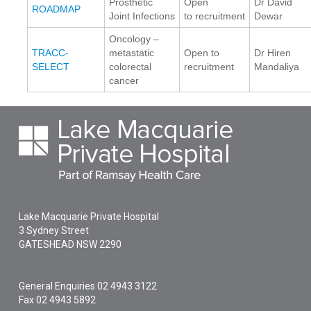
Prosthetic
Open
Dr David
ROADMAP
Joint Infections
to recruitment
Dewar
Oncology –
TRACC-
metastatic
Open to
Dr Hiren
SELECT
colorectal
recruitment
Mandaliya
cancer
Lake Macquarie Private Hospital
3 Sydney Street
GATESHEAD
NSW
2290
General Enquiries
02 4943 3122
Fax 02 4943 5892