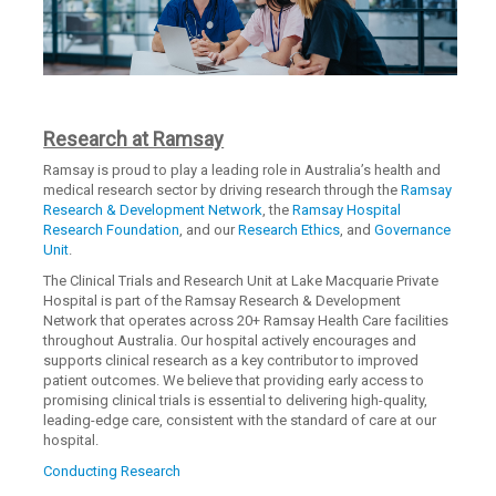
Research at Ramsay
Ramsay is proud to play a leading role in Australia’s health and
medical research sector by driving research through the
Ramsay
Research & Development Network
, the
Ramsay Hospital
Research Foundation
, and our
Research Ethics
, and
Governance
Unit
.
The Clinical Trials and Research Unit at Lake Macquarie Private
Hospital is part of the Ramsay Research & Development
Network that operates across 20+ Ramsay Health Care facilities
throughout Australia. Our hospital actively encourages and
supports clinical research as a key contributor to improved
patient outcomes. We believe that providing early access to
promising clinical trials is essential to delivering high-quality,
leading-edge care, consistent with the standard of care at our
hospital.
Conducting Research