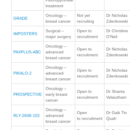
treatment
Oncology –
Not yet
Dr Nicholas
GRADE
breast cancer
recruiting
Zdenkowski
Surgical –
Open to
Dr Christine
IMPOSTERS
major surgery
recruitment
O’Neil
Oncology –
Open to
Dr Nicholas
PAXPLUS-ABC
advanced
recruitment
Zdenkowski
breast cancer
Oncology –
Open to
Dr Nicholas
PIKALO-2
advanced
recruitment
Zdenkowski
breast cancer
Oncology –
Open to
Dr Shanta
PROSPECTIVE
early breast
recruitment
Velaiutham
cancer
Oncology –
Open
Dr Gaik Tin
RLY-2608-102
advanced
to recruitment
Quah
breast cancer