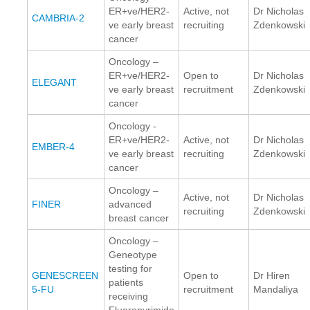
ER+ve/HER2-
Active, not
Dr Nicholas
CAMBRIA-2
ve early breast
recruiting
Zdenkowski
cancer
Oncology –
ER+ve/HER2-
Open to
Dr Nicholas
ELEGANT
ve early breast
recruitment
Zdenkowski
cancer
Oncology -
ER+ve/HER2-
Active, not
Dr Nicholas
EMBER-4
ve early breast
recruiting
Zdenkowski
cancer
Oncology –
Active, not
Dr Nicholas
FINER
advanced
recruiting
Zdenkowski
breast cancer
Oncology –
Geneotype
testing for
GENESCREEN
Open to
Dr Hiren
patients
5-FU
recruitment
Mandaliya
receiving
Fluoropyrimide