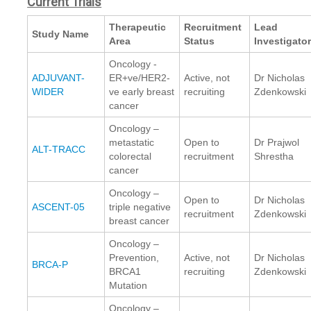
Current Trials
Therapeutic
Recruitment
Lead
Study Name
Area
Status
Investigato
Oncology -
ADJUVANT-
ER+ve/HER2-
Active, not
Dr Nicholas
WIDER
ve early breast
recruiting
Zdenkowski
cancer
Oncology –
metastatic
Open to
Dr Prajwol
ALT-TRACC
colorectal
recruitment
Shrestha
cancer
Oncology –
Open to
Dr Nicholas
ASCENT-05
triple negative
recruitment
Zdenkowski
breast cancer
Oncology –
Prevention,
Active, not
Dr Nicholas
BRCA-P
BRCA1
recruiting
Zdenkowski
Mutation
Oncology –