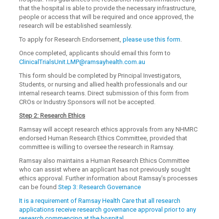
that the hospital is able to provide the necessary infrastructure,
people or access that will be required and once approved, the
research will be established seamlessly.
To apply for Research Endorsement,
please use this form
.
Once completed, applicants should email this form to
ClinicalTrialsUnit.LMP@ramsayhealth.com.au
This form should be completed by Principal Investigators,
Students, or nursing and allied health professionals and our
internal research teams. Direct submission of this form from
CROs or Industry Sponsors will not be accepted.
Step 2: Research Ethics
Ramsay will accept research ethics approvals from any NHMRC
endorsed Human Research Ethics Committee, provided that
committee is willing to oversee the research in Ramsay.
Ramsay also maintains a Human Research Ethics Committee
who can assist where an applicant has not previously sought
ethics approval. Further information about Ramsay’s processes
can be found
Step 3: Research Governance
It is a requirement of Ramsay Health Care that all research
applications receive research governance approval prior to any
research commencing at the hospital.