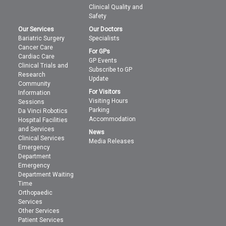
Clinical Quality and
Safety
Our Services
Our Doctors
Bariatric Surgery
Specialists
Cancer Care
For GPs
Cardiac Care
GP Events
Clinical Trials and
Subscribe to GP
Research
Update
Community
For Visitors
Information
Visiting Hours
Sessions
Parking
Da Vinci Robotics
Accommodation
Hospital Facilities
and Services
News
Clinical Services
Media Releases
Emergency
Department
Emergency
Department Waiting
Time
Orthopaedic
Services
Other Services
Patient Services