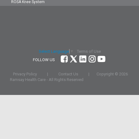
ROSA Knee System
Terms of Use
Select Language
▼
FOLLOW US
Privacy Policy
|
Contact Us
|
Copyright ©
2026
Ramsay Health Care - All Rights Reserved