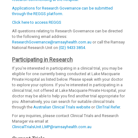
Applications for Research Governance can be submitted
through the REGGS platform.
Click here to access REGGS
All questions relating to Research Governance can be directed
to the following email address:
ResearchGovernance@ramsayhealth.com.au
or call the Ramsay
National Research Unit on
(02) 9433 3854
.
Participating in Research
If you’re interested in participating in a clinical trial, you may be
eligible for one currently being conducted at Lake Macquarie
Private Hospital as listed below. Please speak with your doctor
to explore your options. If you’re interested in participating in a
clinical trial, not offered at Lake Macquarie Private Hospital, your
doctor may be able to help you find another trial appropriate for
you. Alternatively, you can search for suitable clinical trials
through the
Australian Clinical Trials website
or
ClinTrial Refer
.
For any inquiries, please contact Clinical Trials and Research
Manager via email at
ClinicalTrialsUnit.LMP@ramsayhealth.com.au