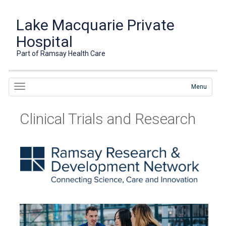
Lake Macquarie Private
Hospital
Part of Ramsay Health Care
Menu
Clinical Trials and Research