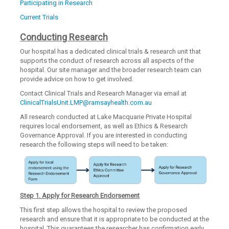
Participating in Research
Current Trials
Conducting Research
Our hospital has a dedicated clinical trials & research unit that
supports the conduct of research across all aspects of the
hospital. Our site manager and the broader research team can
provide advice on how to get involved.
Contact Clinical Trials and Research Manager via email at
ClinicalTrialsUnit.LMP@ramsayhealth.com.au
All research conducted at Lake Macquarie Private Hospital
requires local endorsement, as well as Ethics & Research
Governance Approval. If you are interested in conducting
research the following steps will need to be taken:
Step 1. Apply for Research Endorsement
This first step allows the hospital to review the proposed
research and ensure that it is appropriate to be conducted at the
hospital. This guarantees the researcher has confirmation early