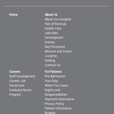
Home
About Us
About Our Hospital
Part of Ramsay
Health Care
Lake Mac
Development
History
Key Personnel
Mission and Vision
Location
Parking
Contact Us
Careers
For Patients
Staff Development
Pre Admission
Current Job
Your Stay
Vacancies
When You Leave
Graduate Nurse
Rights and
Program
Responsibilities
Payment Information
Privacy Policy
Patient Information
Booklet