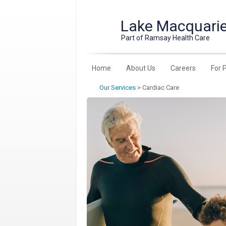
Lake Macquarie
Part of Ramsay Health Care
Home
About Us
Careers
For 
Our Services
>
Cardiac Care