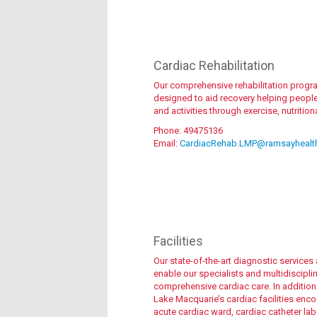
Meet the team
Cardiac Rehabilitation
Our comprehensive rehabilitation program
designed to aid recovery helping people r
and activities through exercise, nutritio
Phone: 49475136
Email:
CardiacRehab.LMP@ramsayhealt
Find out more
Facilities
Our state-of-the-art diagnostic service
enable our specialists and multidiscipli
comprehensive cardiac care. In additio
Lake Macquarie’s cardiac facilities enc
acute cardiac ward, cardiac catheter lab