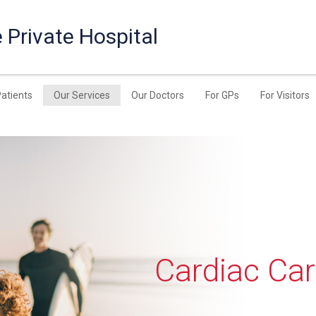
 Private Hospital
Patients
Our Services
Our Doctors
For GPs
For Visitors
Cardiac Ca