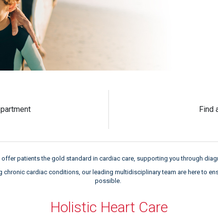
partment
Find 
offer patients the gold standard in cardiac care, supporting you through diagn
hronic cardiac conditions, our leading multidisciplinary team are here to en
possible.
Holistic Heart Care