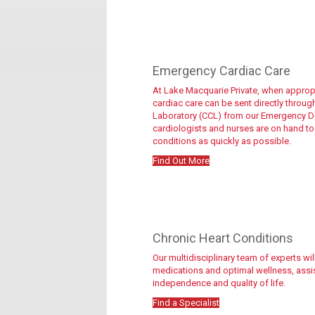
Emergency Cardiac Care
At Lake Macquarie Private, when appropri
cardiac care can be sent directly throug
Laboratory (CCL) from our Emergency De
cardiologists and nurses are on hand to
conditions as quickly as possible.
Find Out More
Get started
Chronic Heart Conditions
Our multidisciplinary team of experts w
medications and optimal wellness, assist
independence and quality of life.
Find a Specialist