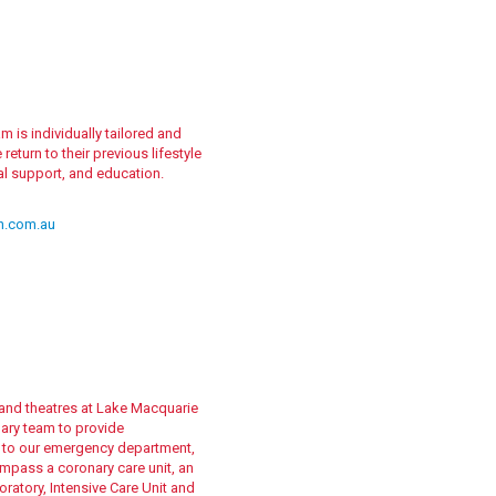
 is individually tailored and
eturn to their previous lifestyle
nal support, and education.
h.com.au
s and theatres at Lake Macquarie
nary team to provide
n to our emergency department,
ompass a coronary care unit, an
oratory, Intensive Care Unit and