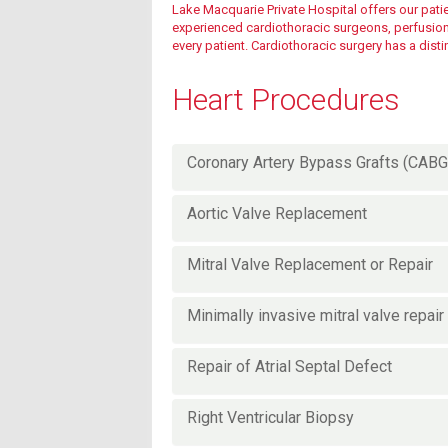
Lake Macquarie Private Hospital offers our patien
experienced cardiothoracic surgeons, perfusionis
every patient. Cardiothoracic surgery has a dist
Fees & charges
Heart Procedures
Fees & charges
Coronary Artery Bypass Grafts (CABG
Aortic Valve Replacement
Mitral Valve Replacement or Repair
Minimally invasive mitral valve repair
Repair of Atrial Septal Defect
Right Ventricular Biopsy