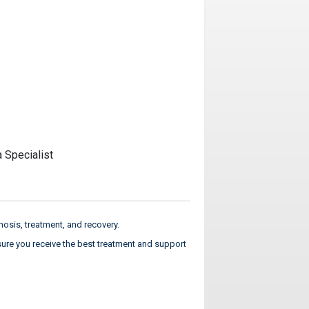
a Specialist
osis, treatment, and recovery.
sure you receive the best treatment and support