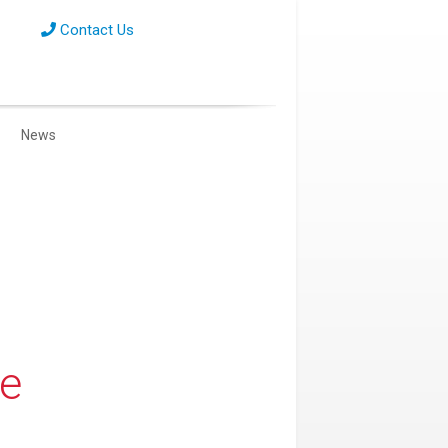
Contact Us
News
re