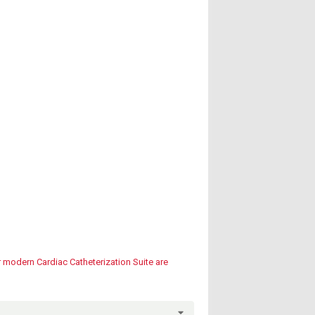
r modern Cardiac Catheterization Suite are