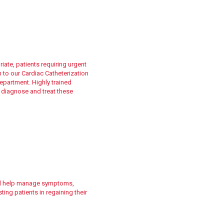
ate, patients requiring urgent
h to our Cardiac Catheterization
partment. Highly trained
 diagnose and treat these
ill help manage symptoms,
ing patients in regaining their