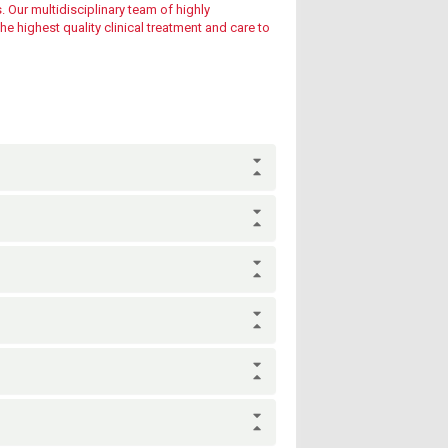
. Our multidisciplinary team of highly
e highest quality clinical treatment and care to