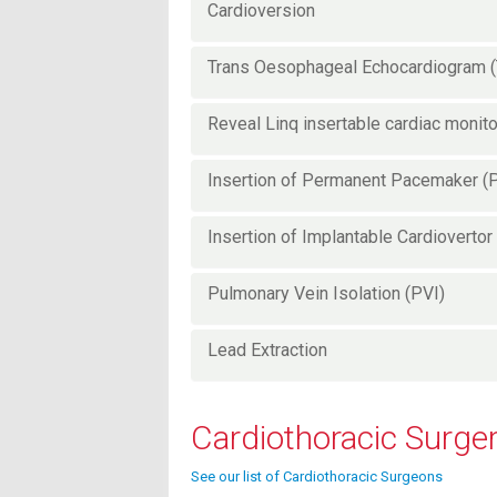
Cardioversion
Trans Oesophageal Echocardiogram 
Reveal Linq insertable cardiac monit
Insertion of Permanent Pacemaker 
Insertion of Implantable Cardiovertor 
Pulmonary Vein Isolation (PVI)
Lead Extraction
Cardiothoracic Surge
See our list of Cardiothoracic Surgeons