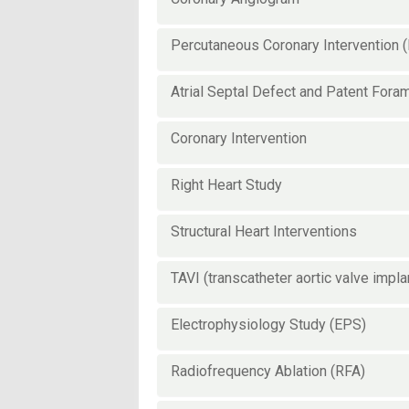
Percutaneous Coronary Intervention 
Atrial Septal Defect and Patent Fora
Coronary Intervention
Right Heart Study
Structural Heart Interventions
TAVI (transcatheter aortic valve impla
Electrophysiology Study (EPS)
Radiofrequency Ablation (RFA)