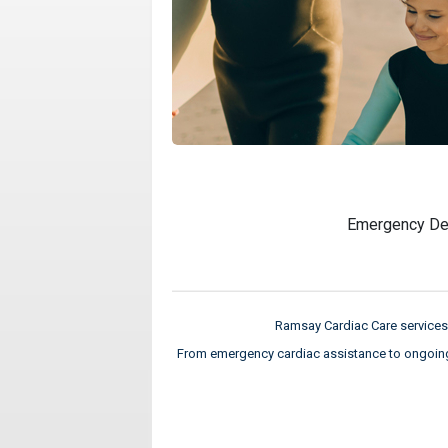
Emergency De
Ramsay Cardiac Care services 
From emergency cardiac assistance to ongoing c