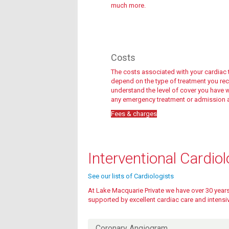
much more.
Costs
The costs associated with your cardiac 
depend on the type of treatment you recei
understand the level of cover you have wi
any emergency treatment or admission a
Fees & charges
Fees & charges
Interventional Cardio
See our lists of
Cardiologists
At Lake Macquarie Private we have over 30 years 
supported by excellent cardiac care and intensiv
Fees & charges
Coronary Angiogram