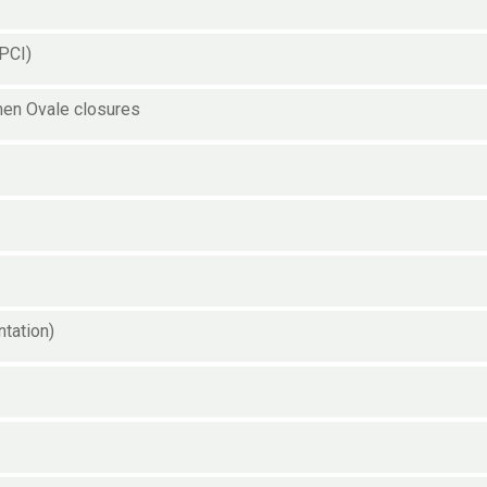
(PCI)
men Ovale closures
ntation)