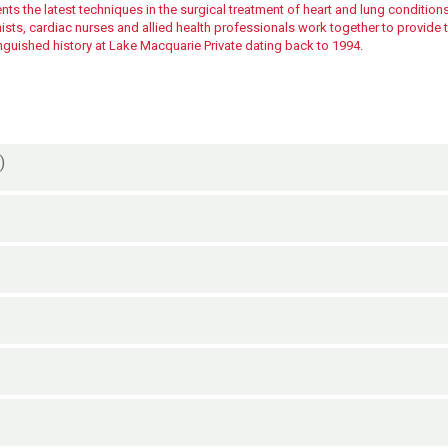
ts the latest techniques in the surgical treatment of heart and lung conditions
ts, cardiac nurses and allied health professionals work together to provide th
inguished history at Lake Macquarie Private dating back to 1994.
)