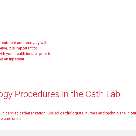
treatment and recovery will
ve. It is important to
th your health insurer prior to
s an inpatient.
logy Procedures in the Cath Lab
in cardiac catheterization. Skilled cardiologists, nurses and technicians in ou
e care units.