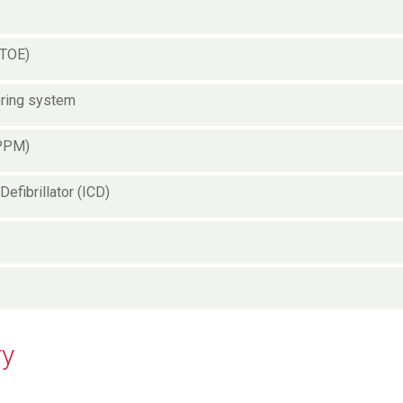
(TOE)
oring system
(PPM)
Defibrillator (ICD)
ry