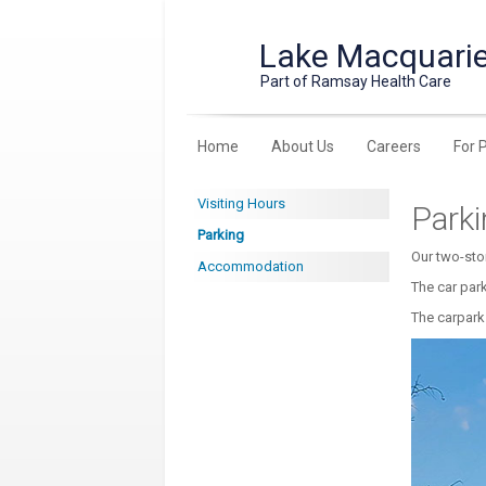
Lake Macquarie
Part of Ramsay Health Care
Home
About Us
Careers
For 
Visiting Hours
Park
Parking
Our two-sto
Accommodation
The car par
The carpark