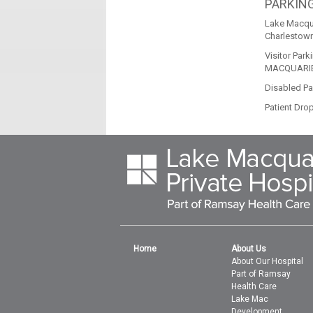
PARKIN
Lake Macqua
Charlestown
Visitor Park
MACQUARIE
Disabled Par
Patient Drop
Home
About Us
About Our Hospital
Part of Ramsay
Health Care
Lake Mac
Development