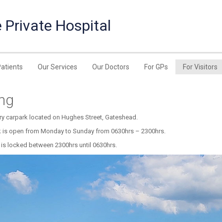
 Private Hospital
Patients
Our Services
Our Doctors
For GPs
For Visitors
ing
ry carpark located on Hughes Street, Gateshead.
k is open from Monday to Sunday from 0630hrs – 2300hrs.
 is locked between 2300hrs until 0630hrs.