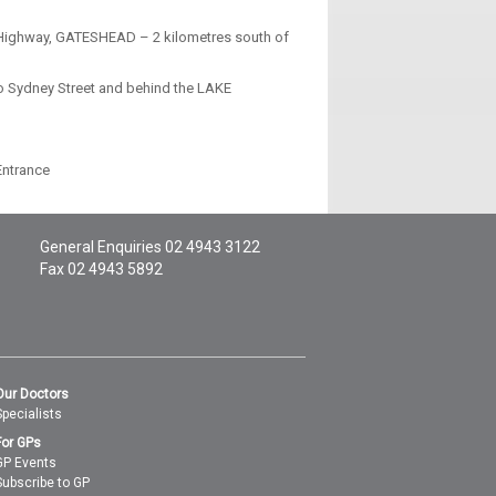
ic Highway, GATESHEAD – 2 kilometres south of
o Sydney Street and behind the LAKE
Entrance
General Enquiries
02 4943 3122
Fax 02 4943 5892
Our Doctors
Specialists
For GPs
GP Events
Subscribe to GP