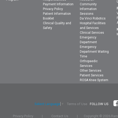
Payment Information
Community
Privacy Policy
Information
Patient Information
Sessions
Booklet
Da Vinci Robotics
Clinical Quality and
Hospital Facilities
Safety
and Services
Clinical Services
Emergency
Department
Emergency
Department Waiting
Time
Orthopaedic
Services
Other Services
Patient Services
ROSA Knee System
Terms of Use
FOLLOW US
Select Language
▼
Privacy Policy
|
Contact Us
|
Copyright ©
2026 Rams