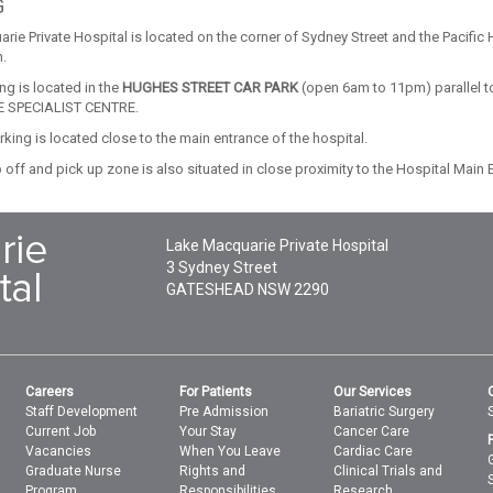
G
rie Private Hospital is located on the corner of Sydney Street and the Pacif
.
ing is located in the
HUGHES STREET CAR PARK
(open 6am to 11pm) parallel t
 SPECIALIST CENTRE.
king is located close to the main entrance of the hospital.
 off and pick up zone is also situated in close proximity to the Hospital Main 
Lake Macquarie Private Hospital
3 Sydney Street
GATESHEAD
NSW
2290
Careers
For Patients
Our Services
Staff Development
Pre Admission
Bariatric Surgery
Current Job
Your Stay
Cancer Care
Vacancies
When You Leave
Cardiac Care
Graduate Nurse
Rights and
Clinical Trials and
Program
Responsibilities
Research