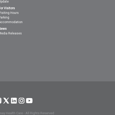
Update
For Visitors
Visiting Hours
Parking
Accommodation
News
Media Releases
ay Health Care - All Rights Reserved