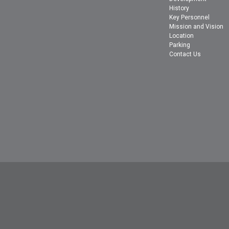
History
Key Personnel
Mission and Vision
Location
Parking
Contact Us