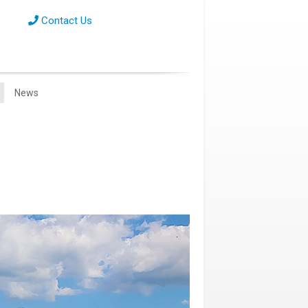
Contact Us
News