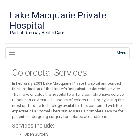
Lake Macquarie Private
Hospital
Part of Ramsay Health Care
Menu
Colorectal Services
In Februrary 2001 Lake Macquarie Private Hospital announced
the introduction of the Hunter's first private colorectal service.
The move enables the hospital to offer a comphrensive service
to patients covering all aspects of colorectal surgery, using the
most up-to-date technology available. This combined with the
expertise of a Stomal Therapist ensures a complete service for
patients undergoing surgery for colorectal conditions.
Services Include:
Open Surgery