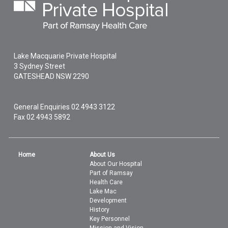
Lake Macquarie Private Hospital
3 Sydney Street
GATESHEAD
NSW
2290
General Enquiries
02 4943 3122
Fax 02 4943 5892
Home
About Us
About Our Hospital
Part of Ramsay
Health Care
Lake Mac
Development
History
Key Personnel