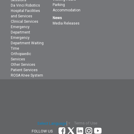
Sessions
Parking
Da Vinci Robotics
Accommodation
Hospital Facilities
and Services
News
Clinical Services
Media Releases
Emergency
Department
Emergency
Department Waiting
Time
Orthopaedic
Services
Other Services
Patient Services
ROSA Knee System
Terms of Use
Select Language
▼
FOLLOW US