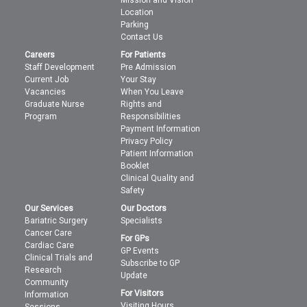
Mission and Vision
Location
Parking
Contact Us
Careers
For Patients
Staff Development
Pre Admission
Current Job
Your Stay
Vacancies
When You Leave
Graduate Nurse
Rights and
Program
Responsibilities
Payment Information
Privacy Policy
Patient Information
Booklet
Clinical Quality and
Safety
Our Services
Our Doctors
Bariatric Surgery
Specialists
Cancer Care
For GPs
Cardiac Care
GP Events
Clinical Trials and
Subscribe to GP
Research
Update
Community
For Visitors
Information
Visiting Hours