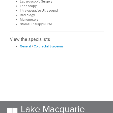
Laparoscopic Surgery
Endoscopy
Intra-operative Ultrasound
Radiology
Manometery
Stomal Therapy Nurse
View the specialists
General
/
Colorectal Surgeons