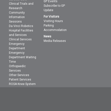
GP Events
Clinical Trials and
Subscribe to GP
Research
Update
Community
For Visitors
Information
Visiting Hours
Sessions
Parking
Da Vinci Robotics
Accommodation
Hospital Facilities
and Services
News
Clinical Services
Media Releases
Emergency
Department
Emergency
Department Waiting
Time
Orthopaedic
Services
Other Services
Patient Services
ROSA Knee System