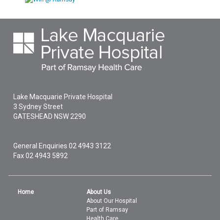
Lake Macquarie Private Hospital
3 Sydney Street
GATESHEAD
NSW
2290
General Enquiries
02 4943 3122
Fax 02 4943 5892
Home
About Us
About Our Hospital
Part of Ramsay
Health Care