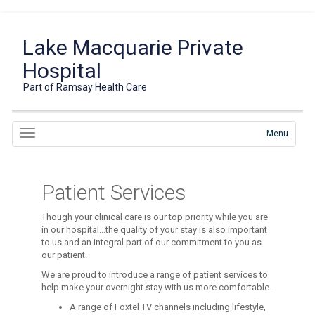
Lake Macquarie Private
Hospital
Part of Ramsay Health Care
Menu
Patient Services
Though your clinical care is our top priority while you are
in our hospital...the quality of your stay is also important
to us and an integral part of our commitment to you as
our patient.
We are proud to introduce a range of patient services to
help make your overnight stay with us more comfortable.
A range of Foxtel TV channels including lifestyle,