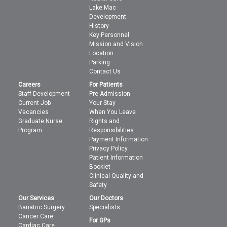
Lake Mac
Development
History
Key Personnel
Mission and Vision
Location
Parking
Contact Us
Careers
For Patients
Staff Development
Pre Admission
Current Job
Your Stay
Vacancies
When You Leave
Graduate Nurse
Rights and
Program
Responsibilities
Payment Information
Privacy Policy
Patient Information
Booklet
Clinical Quality and
Safety
Our Services
Our Doctors
Bariatric Surgery
Specialists
Cancer Care
For GPs
Cardiac Care