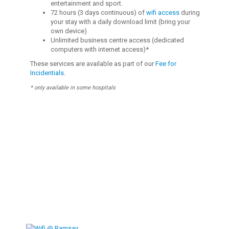
entertainment and sport.
72 hours (3 days continuous) of
wifi access
during
your stay with a daily download limit (bring your
own device)
Unlimited business centre access (dedicated
computers with internet access)*
These services are available as part of our
Fee for
Incidentials
.
* only available in some hospitals