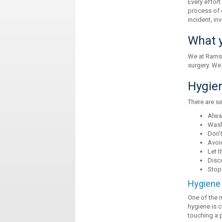
Every effort
process of 
incident, in
What y
We at Ramsa
surgery. We
Hygie
There are se
Alwa
Wash
Don’t
Avoid
Let t
Disc
Stop
Hygiene 
One of the 
hygiene is c
touching a p