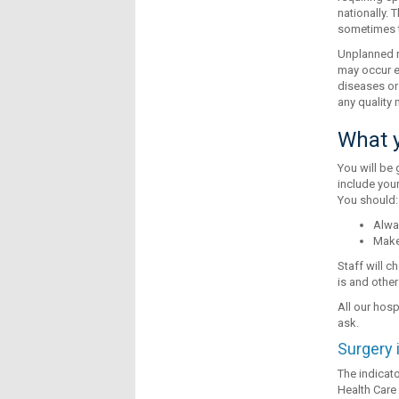
nationally. 
sometimes t
Unplanned r
may occur e
diseases or 
any quality
What y
You will be 
include your
You should:
Alwa
Make 
Staff will 
is and other
All our hosp
ask.
Surgery 
The indicato
Health Care 