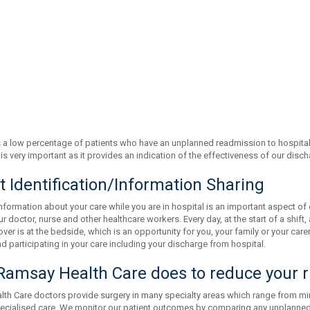
a low percentage of patients who have an unplanned readmission to hospital 
is very important as it provides an indication of the effectiveness of our dis
t Identification/Information Sharing
nformation about your care while you are in hospital is an important aspect of 
 doctor, nurse and other healthcare workers. Every day, at the start of a shift
ver is at the bedside, which is an opportunity for you, your family or your carer
 participating in your care including your discharge from hospital.
amsay Health Care does to reduce your r
th Care doctors provide surgery in many specialty areas which range from m
pecialised care. We monitor our patient outcomes by comparing any unplanned r