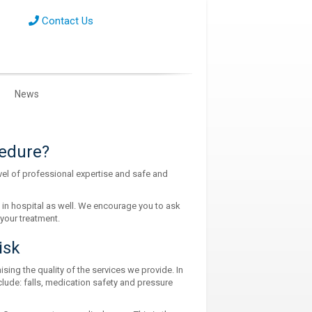
Contact Us
News
cedure?
el of professional expertise and safe and
 in hospital as well. We encourage you to ask
your treatment.
isk
ing the quality of the services we provide. In
lude: falls, medication safety and pressure