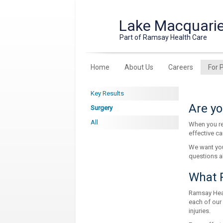
Lake Macquarie
Part of Ramsay Health Care
Home
About Us
Careers
For 
Key Results
Are yo
Surgery
All
When you re
effective ca
We want you
questions a
What R
Ramsay Healt
each of our
injuries.