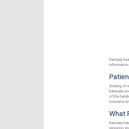
Ramsay has 
information 
Patien
Sharing of i
between your
of the hando
concerns and
What R
Ramsay Heal
requiring s