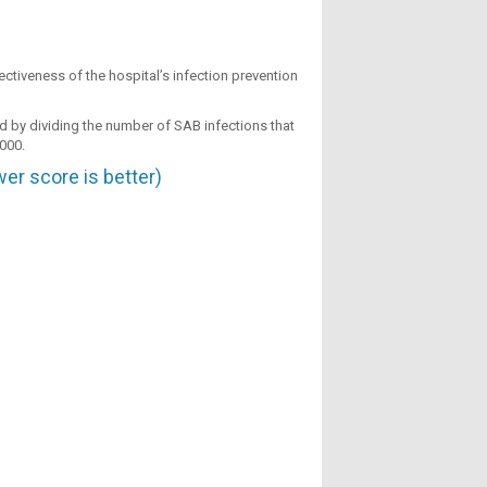
ctiveness of the hospital’s infection prevention
ted by dividing the number of SAB infections that
,000.
er score is better)