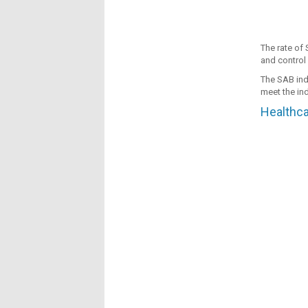
The rate of 
and control 
The SAB indi
meet the ind
Healthca