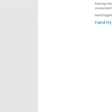
Ramsay Heal
conducted t
Hand hygien
Hand Hyg