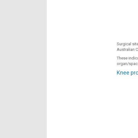
Surgical sit
Australian C
These indic
organ/space
Knee pros