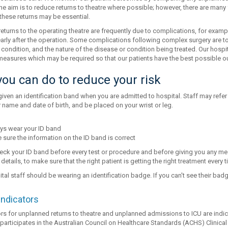
The aim is to reduce returns to theatre where possible; however, there are many
hese returns may be essential.
eturns to the operating theatre are frequently due to complications, for examp
arly after the operation. Some complications following complex surgery are to
condition, and the nature of the disease or condition being treated. Our hospit
 measures which may be required so that our patients have the best possible 
ou can do to reduce your risk
given an identification band when you are admitted to hospital. Staff may refer to 
 name and date of birth, and be placed on your wrist or leg.
ys wear your ID band
sure the information on the ID band is correct
check your ID band before every test or procedure and before giving you any me
 details, to make sure that the right patient is getting the right treatment every t
ital staff should be wearing an identification badge. If you can't see their ba
indicators
rs for unplanned returns to theatre and unplanned admissions to ICU are indica
participates in the Australian Council on Healthcare Standards (ACHS) Clinical 