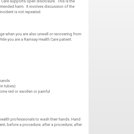
h Care supports open disclosure. This is the
ntended harm. It involves discussion of the
incident is not repeated.
nge when you are also unwell or recovering from
hile you are a Ramsay Health Care patient.
 hands
in tubes)
ome red or swollen or painful
 health professionals to wash their hands. Hand
ent; before a procedure; after a procedure; after