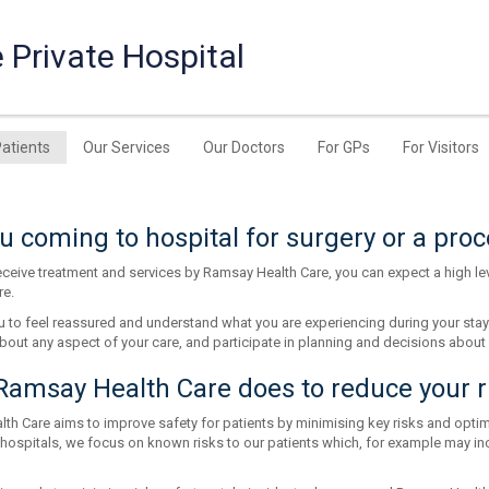
 Private Hospital
Patients
Our Services
Our Doctors
For GPs
For Visitors
u coming to hospital for surgery or a pro
ceive treatment and services by Ramsay Health Care, you can expect a high lev
re.
 to feel reassured and understand what you are experiencing during your stay
bout any aspect of your care, and participate in planning and decisions about 
amsay Health Care does to reduce your r
h Care aims to improve safety for patients by minimising key risks and optimis
 hospitals, we focus on known risks to our patients which, for example may inc