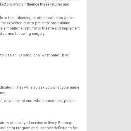
 factors which influence these returns and
le to treat bleeding or other problems which
 be expected due to patients’ pre-existing
als monitor all returns to theatre and implement
outcomes following surgery.
it as an 'ID band' or a 'wrist band'. It will
dication. They will also ask you what your name
ime.
dge, or you're not sure who someone is, please
tors of quality of service delivery. Ramsay
Indicator Program and use their definitions for