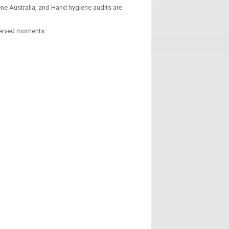
ne Australia, and Hand hygiene audits are
served moments.