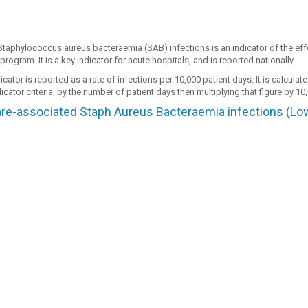
Staphylococcus aureus bacteraemia (SAB) infections is an indicator of the effe
program. It is a key indicator for acute hospitals, and is reported nationally.
cator is reported as a rate of infections per 10,000 patient days. It is calcula
icator criteria, by the number of patient days then multiplying that figure by 10
re-associated Staph Aureus Bacteraemia infections (Low