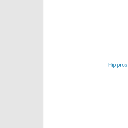
Hip prost