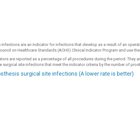
e infections are an indicator for infections that develop as a result of an opera
ouncil on Healthcare Standards (ACHS) Clinical Indicator Program and use their
ators are reported as a percentage of all procedures during the period. They a
 surgical site infections that meet the indicator criteria by the number of pr
thesis surgical site infections (A lower rate is better)