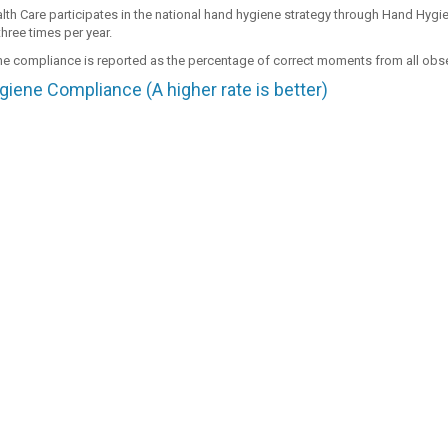
th Care participates in the national hand hygiene strategy through Hand Hygie
hree times per year.
e compliance is reported as the percentage of correct moments from all ob
iene Compliance (A higher rate is better)