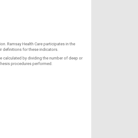
tion. Ramsay Health Care participates in the
 definitions for these indicators.
re calculated by dividing the number of deep or
osthesis procedures performed.