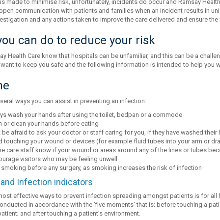
 is made to minimise risk, unfortunately, incidents do occur and Ramsay Healt
open communication with patients and families when an incident results in uni
vestigation and any actions taken to improve the care delivered and ensure the 
ou can do to reduce your risk
y Health Care know that hospitals can be unfamiliar, and this can be a challe
 want to keep you safe and the following information is intended to help you w
ne
veral ways you can assist in preventing an infection:
ys wash your hands after using the toilet, bedpan or a commode
 or clean your hands before eating
 be afraid to ask your doctor or staff caring for you, if they have washed their
 touching your wound or devices (for example fluid tubes into your arm or dra
he care staff know if your wound or areas around any of the lines or tubes bec
ourage visitors who may be feeling unwell
 smoking before any surgery, as smoking increases the risk of infection
and Infection indicators
most effective ways to prevent infection spreading amongst patients is for all
onducted in accordance with the ‘five moments’ that is; before touching a pati
atient; and after touching a patient’s environment.