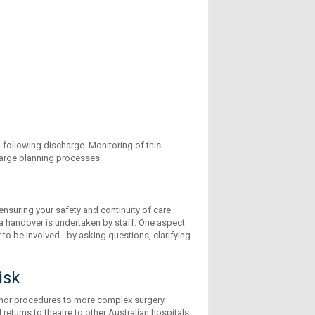
following discharge. Monitoring of this
charge planning processes.
ensuring your safety and continuity of care
, a handover is undertaken by staff. One aspect
 to be involved - by asking questions, clarifying
isk
inor procedures to more complex surgery
eturns to theatre to other Australian hospitals