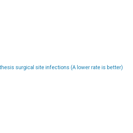
hesis surgical site infections (A lower rate is better)