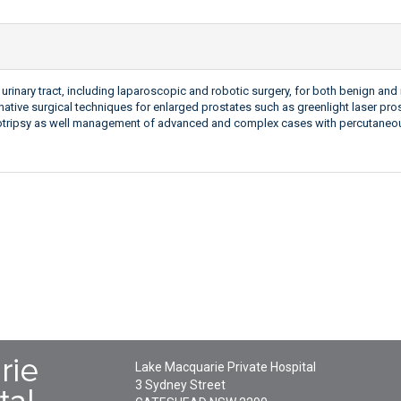
urinary tract, including laparoscopic and robotic surgery, for both benign an
native surgical techniques for enlarged prostates such as greenlight laser pro
ithotripsy as well management of advanced and complex cases with percutane
Lake Macquarie Private Hospital
3 Sydney Street