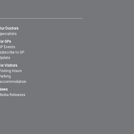
Our Doctors
Specialists
For GPs
GP Events
Subscribe to GP
Update
For Visitors
Visiting Hours
Parking
Accommodation
News
Media Releases