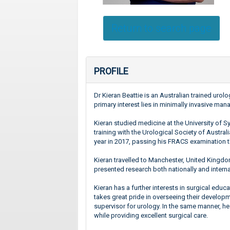
Return to search page
PROFILE
Dr Kieran Beattie is an Australian trained uro
primary interest lies in minimally invasive m
Kieran studied medicine at the University of
training with the Urological Society of Austra
year in 2017, passing his FRACS examination t
Kieran travelled to Manchester, United Kingdom,
presented research both nationally and interna
Kieran has a further interests in surgical edu
takes great pride in overseeing their developm
supervisor for urology. In the same manner, he
while providing excellent surgical care.