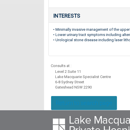
INTERESTS
• Minimally invasive management of the upper 
• Lower urinary tract symptoms including alter
• Urological stone disease including laser l
Consults at :
Level 2 Suite 11
Lake Macquarie Specialist Centre
6-8 Sydney Street
Gateshead NSW 2290
Return to search page