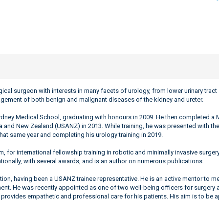
logical surgeon with interests in many facets of urology, from lower urinary tr
anagement of both benign and malignant diseases of the kidney and ureter.
 Sydney Medical School, graduating with honours in 2009. He then completed 
lia and New Zealand (USANZ) in 2013. While training, he was presented with the
hat same year and completing his urology training in 2019.
 for international fellowship training in robotic and minimally invasive surgery
tionally, with several awards, and is an author on numerous publications.
cation, having been a USANZ trainee representative. He is an active mentor to 
ent. He was recently appointed as one of two well-being officers for surgery at
 provides empathetic and professional care for his patients. His aim is to be 