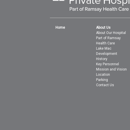
Home
About Us
About Our Hospital
Part of Ramsay
Health Care
Lake Mac
Development
History
Key Personnel
Mission and Vision
Location
Parking
Contact Us