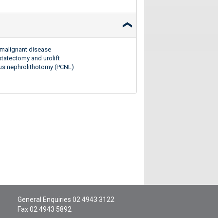
d malignant disease
statectomy and urolift
ous nephrolithotomy (PCNL)
General Enquiries
02 4943 3122
Fax 02 4943 5892