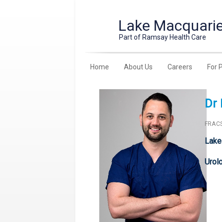
Lake Macquarie
Part of Ramsay Health Care
Home
About Us
Careers
For 
Dr 
FRACS
Lake
Urol