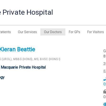
 Private Hospital
Patients
Our Services
Our Doctors
For GPs
For Visitors
Kieran Beattie
G
8
 (UROL), MBBS (HONS), MS, BVSC (HONS I)
2
 Macquarie Private Hospital
E
ogy
0
0