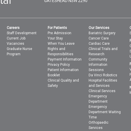
GATESHEAD
NSW
2290
Careers
For Patients
Our Services
Staff Development
Pre Admission
Bariatric Surgery
Current Job
Your Stay
Cancer Care
Vacancies
When You Leave
Cardiac Care
Graduate Nurse
Rights and
Clinical Trials and
Program
Responsibilities
Research
Payment Information
Community
Privacy Policy
Information
Patient Information
Sessions
Booklet
Da Vinci Robotics
Clinical Quality and
Hospital Facilities
Safety
and Services
Clinical Services
Emergency
Department
Emergency
Department Waiting
Time
Orthopaedic
Services