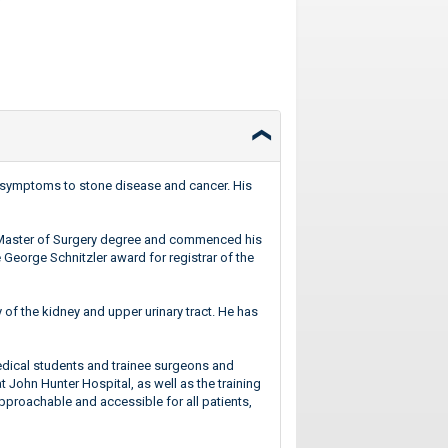
act symptoms to stone disease and cancer. His
a Master of Surgery degree and commenced his
 George Schnitzler award for registrar of the
 of the kidney and upper urinary tract. He has
medical students and trainee surgeons and
 John Hunter Hospital, as well as the training
approachable and accessible for all patients,