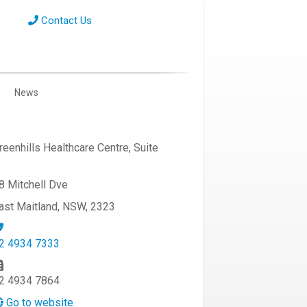
Contact Us
News
reenhills Healthcare Centre, Suite
8 Mitchell Dve
ast Maitland, NSW, 2323
2 4934 7333
2 4934 7864
Go to website