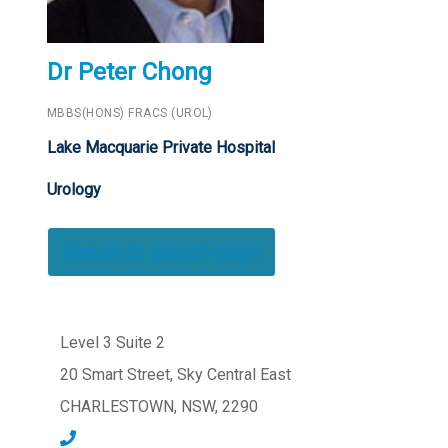
Dr Peter Chong
MBBS(HONS) FRACS (UROL)
Lake Macquarie Private Hospital
Urology
Return to search page
Level 3 Suite 2
20 Smart Street, Sky Central East
CHARLESTOWN, NSW, 2290