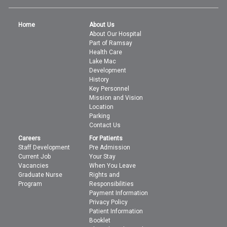
Home
About Us
About Our Hospital
Part of Ramsay
Health Care
Lake Mac
Development
History
Key Personnel
Mission and Vision
Location
Parking
Contact Us
Careers
For Patients
Staff Development
Pre Admission
Current Job
Your Stay
Vacancies
When You Leave
Graduate Nurse
Rights and
Program
Responsibilities
Payment Information
Privacy Policy
Patient Information
Booklet