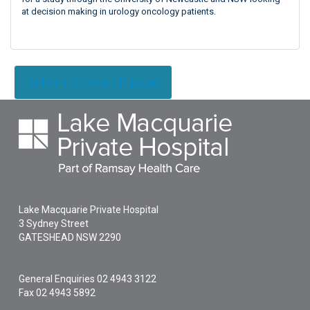
at decision making in urology oncology patients.
Return to search page
Lake Macquarie Private Hospital
3 Sydney Street
GATESHEAD
NSW
2290
General Enquiries
02 4943 3122
Fax 02 4943 5892