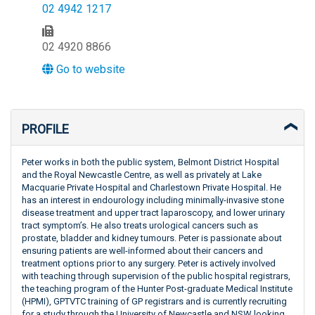
02 4942 1217
02 4920 8866
Go to website
PROFILE
Peter works in both the public system, Belmont District Hospital
and the Royal Newcastle Centre, as well as privately at Lake
Macquarie Private Hospital and Charlestown Private Hospital. He
has an interest in endourology including minimally-invasive stone
disease treatment and upper tract laparoscopy, and lower urinary
tract symptom’s. He also treats urological cancers such as
prostate, bladder and kidney tumours. Peter is passionate about
ensuring patients are well-informed about their cancers and
treatment options prior to any surgery. Peter is actively involved
with teaching through supervision of the public hospital registrars,
the teaching program of the Hunter Post-graduate Medical Institute
(HPMI), GPTVTC training of GP registrars and is currently recruiting
for a study through the University of Newcastle and NSW looking