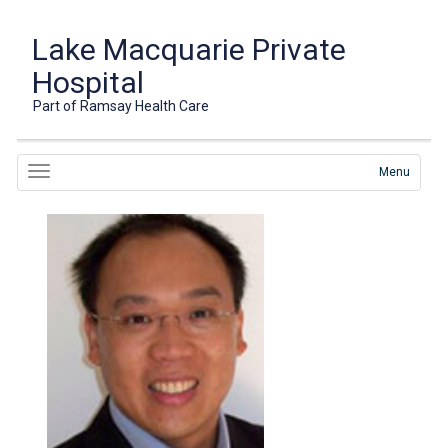
Lake Macquarie Private
Hospital
Part of Ramsay Health Care
Menu