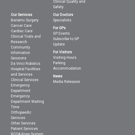
Clinical Quality and
Safety
Our Services
Our Doctors
Bariatric Surgery
Specialists
Cancer Care
For GPs
Cardiac Care
GP Events
Clinical Trials and
Subscribe to GP
Research
Update
Community
For Visitors
Information
Visiting Hours
Sessions
Parking
Da Vinci Robotics
Accommodation
Hospital Facilities
and Services
News
Clinical Services
Media Releases
Emergency
Department
Emergency
Department Waiting
Time
Orthopaedic
Services
Other Services
Patient Services
ROSA Knee System