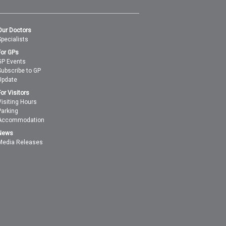
Our Doctors
Specialists
For GPs
GP Events
Subscribe to GP
Update
For Visitors
Visiting Hours
Parking
Accommodation
News
Media Releases