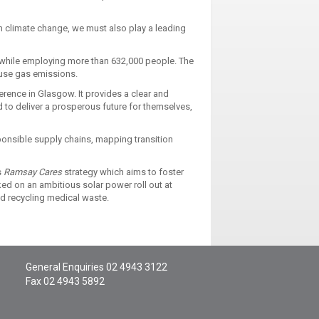
m climate change, we must also play a leading
 while employing more than 632,000 people. The
ouse gas emissions.
ence in Glasgow. It provides a clear and
d to deliver a prosperous future for themselves,
ponsible supply chains, mapping transition
s
Ramsay Cares
strategy which aims to foster
ed on an ambitious solar power roll out at
and recycling medical waste.
General Enquiries
02 4943 3122
Fax 02 4943 5892