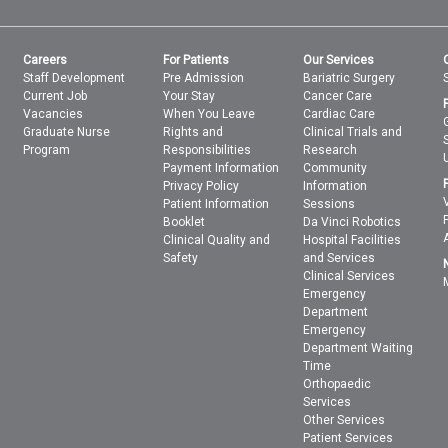
Careers
For Patients
Our Services
Staff Development
Pre Admission
Bariatric Surgery
Current Job
Your Stay
Cancer Care
Vacancies
When You Leave
Cardiac Care
Graduate Nurse
Rights and
Clinical Trials and
Program
Responsibilities
Research
Payment Information
Community
Privacy Policy
Information
Patient Information
Sessions
Booklet
Da Vinci Robotics
Clinical Quality and
Hospital Facilities
Safety
and Services
Clinical Services
Emergency
Department
Emergency
Department Waiting
Time
Orthopaedic
Services
Other Services
Patient Services