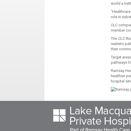
world a bet
“Healthcare
role in subs
CLC compani
member comp
The
CLC Ro
realistic pa
their commu
Target areas
pathways fo
Ramsay Healt
healthier p
hospital sit