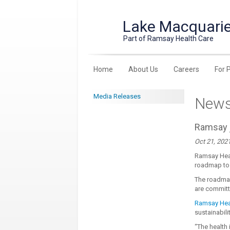
Lake Macquarie
Part of Ramsay Health Care
Home
About Us
Careers
For 
Media Releases
New
Ramsay j
Oct 21, 202
Ramsay Heal
roadmap to 
The roadma
are committ
Ramsay Heal
sustainabili
“The health