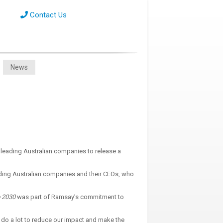
Contact Us
News
 leading Australian companies to release a
ading Australian companies and their CEOs, who
 2030
was part of Ramsay’s commitment to
 do a lot to reduce our impact and make the