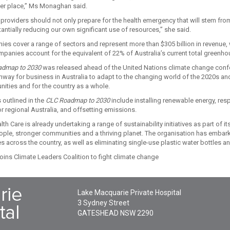
ter place,” Ms Monaghan said.
 providers should not only prepare for the health emergency that will stem fro
tantially reducing our own significant use of resources,” she said.
es cover a range of sectors and represent more than $305 billion in revenue,
anies account for the equivalent of 22% of Australia’s current total greenh
admap to 2030
was released ahead of the United Nations climate change confer
thway for business in Australia to adapt to the changing world of the 2020s an
nities and for the country as a whole.
 outlined in the
CLC Roadmap to 2030
include installing renewable energy, res
r regional Australia, and offsetting emissions.
h Care is already undertaking a range of sustainability initiatives as part of it
eople, stronger communities and a thriving planet. The organisation has embark
es across the country, as well as eliminating single-use plastic water bottles 
Lake Macquarie Private Hospital
3 Sydney Street
GATESHEAD
NSW
2290