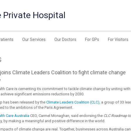
 Private Hospital
Patients
Our Services
Our Doctors
For GPs
For Visitors
s
oins Climate Leaders Coalition to fight climate change
1
th Care is cementing its commitment to tackle climate change by uniting with
achieve significant emissions reductions by 2030.
p has been released by the
Climate Leaders Coalition (CLC)
, a group of 33 le
ed to the ambitions of the Paris Agreement.
th Care Australia
CEO, Carmel Monaghan, said endorsing the
CLC Roadmap to
ty, by making a meaningful and positive difference in the world.
 impacts of climate change are real. Together, businesses across Australia can