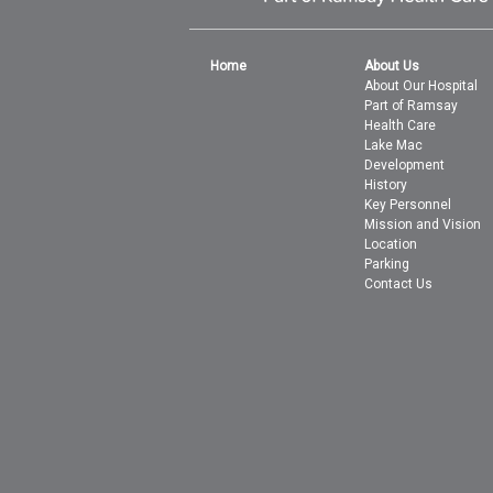
Home
About Us
About Our Hospital
Part of Ramsay
Health Care
Lake Mac
Development
History
Key Personnel
Mission and Vision
Location
Parking
Contact Us